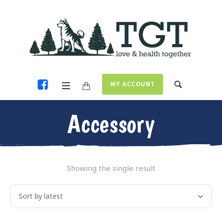
MY ACCOUNT
Accessory
Showing the single result