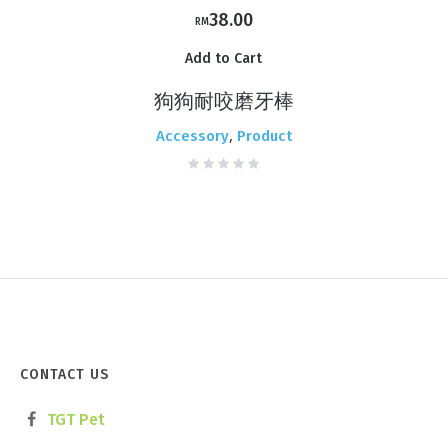
38.00
RM
Add to Cart
狗狗耐咬磨牙棒
,
Accessory
Product
CONTACT US
TGT Pet