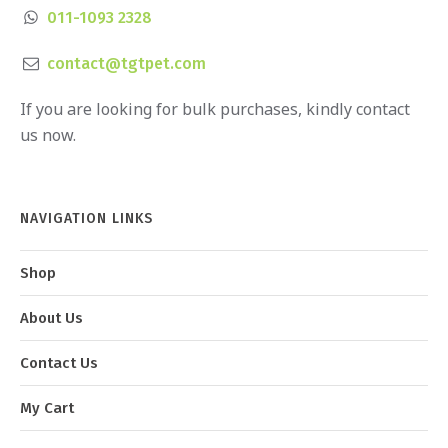
011-1093 2328
contact@tgtpet.com
If you are looking for bulk purchases, kindly contact
us now.
NAVIGATION LINKS
Shop
About Us
Contact Us
My Cart